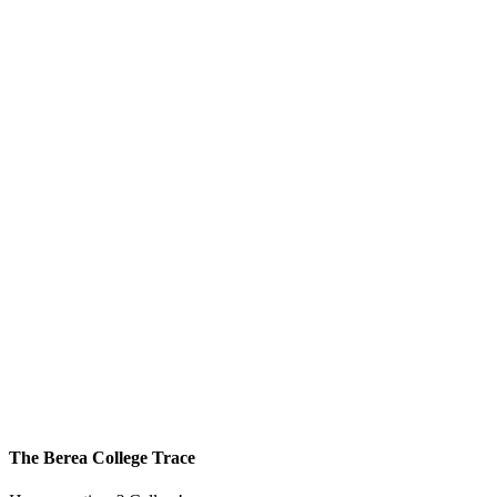
The Berea College Trace