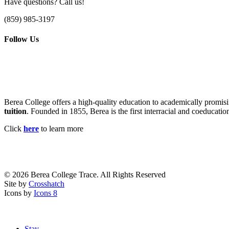
Have questions? Call us!
(859) 985-3197
Follow Us
Berea College offers a high-quality education to academically promisi
tuition
. Founded in 1855, Berea is the first interracial and coeducatio
Click
here
to learn more
© 2026 Berea College Trace. All Rights Reserved
Site by
Crosshatch
Icons by
Icons 8
Close
Stay