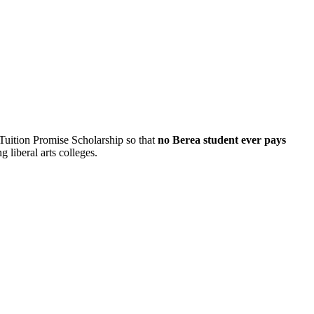
 Tuition Promise Scholarship so that
no Berea student ever pays
 liberal arts colleges.