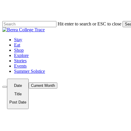
Skip
to
main
content
Hit enter to search or ESC to close
Sea
Close
Search
Menu
Stay
Eat
Shop
Explore
Stories
Events
Summer Solstice
Date
Current Month
Title
Post Date