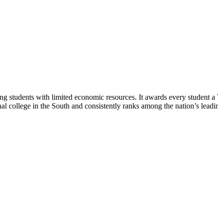
ng students with limited economic resources. It awards every student a
nal college in the South and consistently ranks among the nation’s leading