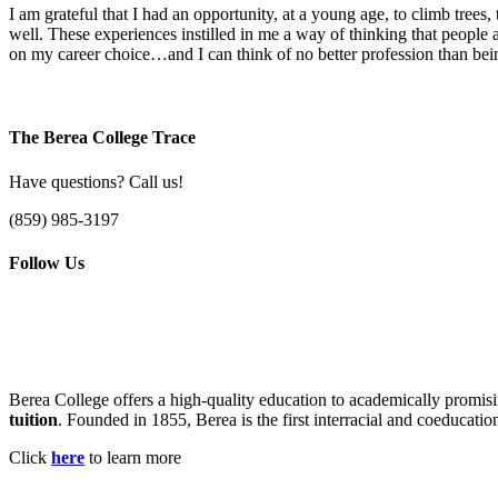
I am grateful that I had an opportunity, at a young age, to climb tr
well. These experiences instilled in me a way of thinking that people a
on my career choice…and I can think of no better profession than being
The Berea College Trace
Have questions? Call us!
(859) 985-3197
Follow Us
Berea College offers a high-quality education to academically promisi
tuition
. Founded in 1855, Berea is the first interracial and coeducatio
Click
here
to learn more