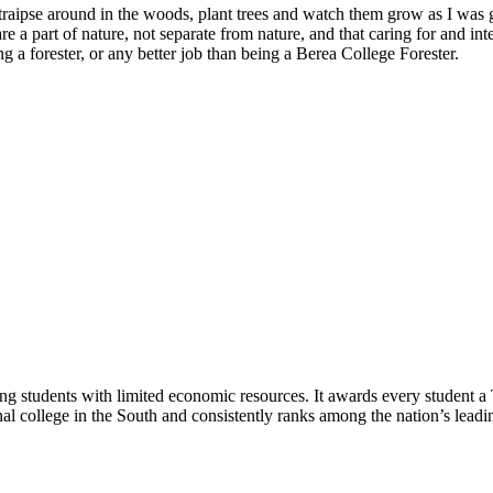
ees, traipse around in the woods, plant trees and watch them grow as I 
re a part of nature, not separate from nature, and that caring for and in
 a forester, or any better job than being a Berea College Forester.
ng students with limited economic resources. It awards every student a
nal college in the South and consistently ranks among the nation’s leading