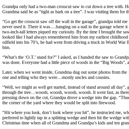
Grandpa only had a two-man crosscut saw to cut down a tree with. He 
Grandma said he as “tight as bark on a tree”. I was visiting them for
“Go get the crosscut saw off the wall in the garage”, grandpa told me 
never used it. There it was….hanging on a nail in the garage where it 
two-inch-tall letters piqued my curiosity. By the time I brought the s
looked like I had always remembered him from my earliest childhood me
oilfield into his 70’s, he had went from driving a truck in World Wa
him.
“What’s the ‘O.T.’ stand for?” I asked, as I handed the saw to Grandp
was done. Everyone had a little piece of woods in the “Big Woods”, a
Later, when we went inside, Grandma dug out some photos from the 
one and telling who they were…mostly uncles and cousins.
“Well, we might as well get started, instead of stand around all day”, 
through the tree…woosh, woosh, woosh, woosh. It went fast, as there w
pressing down on the cut, Grandpa drove a wedge into the gap. “Thud”
the corner of the yard where they would be split into firewood.
“Hit where you look, don’t look where you hit”, he instructed me, whe
preferred to lightly tap in a splitting wedge and then hit the wedge w
Christmas time when all of Grandma and Grandpa’s kids and ten gran