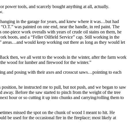
power tools, and scarcely bought anything at all, actually.
w.
 saw hanging in the garage for years, and knew where it was…but had
. “O.T.” was painted on one end, near the handle, in red paint. The
s one-piece work overalls with years of crude oil stains on them, he
k boots, and a “Feller Oilfield Service” cap. Still working in the
om” areas…and would keep working out there as long as they would let
Back then, we all went to the woods in the winter, after the farm work
 the wood for lumber and firewood for the winter.”
g and posing with their axes and crosscut saws…pointing to each
n position, he instructed me to pull, but not push, and we began to saw
d away. Before the saw started to pinch from the weight of the tree
xt hour or so cutting it up into chunks and carrying/rolling them to
ometimes missed the spot on the chunk of wood I meant to hit. He
 be used for the occasional fire in the fireplace; most likely at