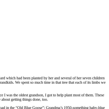
yard which had been planted by her and several of her seven children
randkids. We spent so much time in that tree that each of its limbs we
 I was the oldest grandson, I got to help plant most of them. These
 about getting things done, too.
he road in the “Old Blue Goose”; Grandma’s 1950-something baby-blue