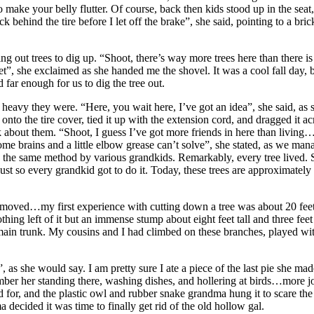
o make your belly flutter. Of course, back then kids stood up in the seat
behind the tire before I let off the brake”, she said, pointing to a bric
 out trees to dig up. “Shoot, there’s way more trees here than there is 
eet”, she exclaimed as she handed me the shovel. It was a cool fall day
 far enough for us to dig the tree out.
avy they were. “Here, you wait here, I’ve got an idea”, she said, as sh
 onto the tire cover, tied it up with the extension cord, and dragged it a
bout them. “Shoot, I guess I’ve got more friends in here than living… m
e brains and a little elbow grease can’t solve”, she stated, as we manag
y the same method by various grandkids. Remarkably, every tree lived.
 so every grandkid got to do it. Today, these trees are approximately f
emoved…my first experience with cutting down a tree was about 20 feet 
hing left of it but an immense stump about eight feet tall and three fee
 main trunk. My cousins and I had climbed on these branches, played with 
, as she would say. I am pretty sure I ate a piece of the last pie she m
ber her standing there, washing dishes, and hollering at birds…more j
for, and the plastic owl and rubber snake grandma hung it to scare the
decided it was time to finally get rid of the old hollow gal.