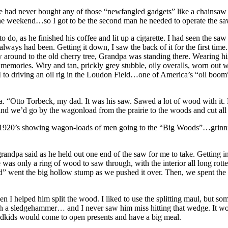
had never bought any of those “newfangled gadgets” like a chainsaw or 
 the weekend…so I got to be the second man he needed to operate the sa
to do, as he finished his coffee and lit up a cigarette. I had seen the
always had been. Getting it down, I saw the back of it for the first time
aw around to the old cherry tree, Grandpa was standing there. Wearing hi
mories. Wiry and tan, prickly grey stubble, oily overalls, worn out wor
r II to driving an oil rig in the Loudon Field…one of America’s “oil bo
a. “Otto Torbeck, my dad. It was his saw. Sawed a lot of wood with it. 
nd we’d go by the wagonload from the prairie to the woods and cut all
1920’s showing wagon-loads of men going to the “Big Woods”…grinnin
grandpa said as he held out one end of the saw for me to take. Getting i
as only a ring of wood to saw through, with the interior all long rotte
 went the big hollow stump as we pushed it over. Then, we spent the ne
n I helped him split the wood. I liked to use the splitting maul, but s
ith a sledgehammer… and I never saw him miss hitting that wedge. It would
dkids would come to open presents and have a big meal.