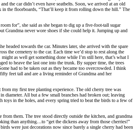
, and the car didn’t even have seatbelts. Soon, we arrived at an old
k in the floorboards, “That’ll keep it from rolling down the hill.” The
room for”, she said as she began to dig up a five-foot-tall sugar
, but Grandma never wore shoes if she could help it. Jumping up and
e headed towards the car. Minutes later, she arrived with the spare
cross the cemetery to the car. Each time we’d stop to rest along the
ight as well get something done while I’m still here, that’s what I
ed to heave the last one into the trunk. By supper time, the trees
 Some had to be taken out as they became too overcrowded. I think
ifty feet tall and are a living reminder of Grandma and her
from my first tree planting experience. The old cherry tree was
t in diameter. All but a few small branches had broken out; leaving
toys in the holes, and every spring tried to beat the birds to a few of
ade from them. The tree stood directly outside the kitchen, and grandma
oking than anything…to “get the dickens away from those cherries!”
 birds were just decorations now since barely a single cherry had been