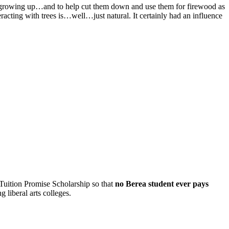
was growing up…and to help cut them down and use them for firewood as
teracting with trees is…well…just natural. It certainly had an influence
 Tuition Promise Scholarship so that
no Berea student ever pays
 liberal arts colleges.