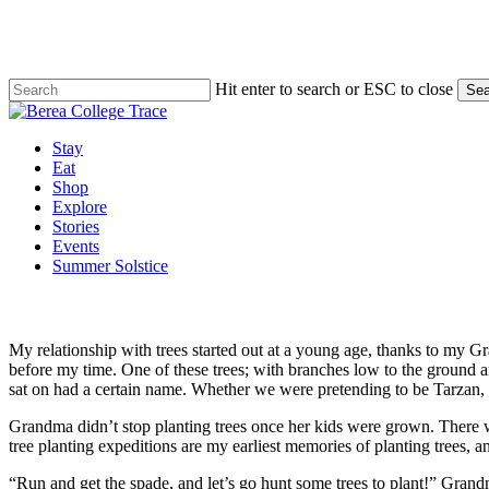
Skip
to
main
content
Hit enter to search or ESC to close
Sea
Close
Search
Menu
Stay
Eat
Shop
Explore
Stories
Events
Summer Solstice
My relationship with trees started out at a young age, thanks to my G
before my time. One of these trees; with branches low to the ground an
sat on had a certain name. Whether we were pretending to be Tarzan, m
Grandma didn’t stop planting trees once her kids were grown. There w
tree planting expeditions are my earliest memories of planting trees, a
“Run and get the spade, and let’s go hunt some trees to plant!” Gra