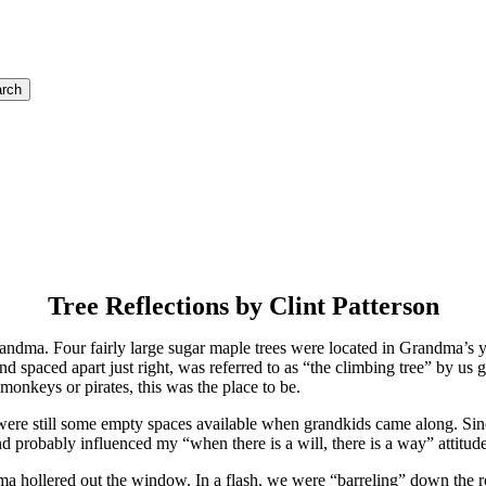
rch
Tree Reflections by Clint Patterson
randma. Four fairly large sugar maple trees were located in Grandma’s 
d spaced apart just right, was referred to as “the climbing tree” by us g
onkeys or pirates, this was the place to be.
ere still some empty spaces available when grandkids came along. Since
nd probably influenced my “when there is a will, there is a way” attitude
ndma hollered out the window. In a flash, we were “barreling” down t