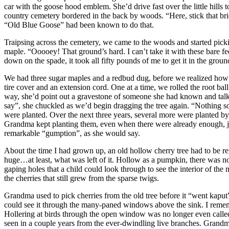
car with the goose hood emblem. She’d drive fast over the little hills t
country cemetery bordered in the back by woods. “Here, stick that brick 
“Old Blue Goose” had been known to do that.
Traipsing across the cemetery, we came to the woods and started picking
maple. “Ooooey! That ground’s hard. I can’t take it with these bare f
down on the spade, it took all fifty pounds of me to get it in the ground
We had three sugar maples and a redbud dug, before we realized how he
tire cover and an extension cord. One at a time, we rolled the root ball
way, she’d point out a gravestone of someone she had known and talk a
say”, she chuckled as we’d begin dragging the tree again. “Nothing som
were planted. Over the next three years, several more were planted b
Grandma kept planting them, even when there were already enough, just
remarkable “gumption”, as she would say.
About the time I had grown up, an old hollow cherry tree had to be r
huge…at least, what was left of it. Hollow as a pumpkin, there was not
gaping holes that a child could look through to see the interior of the
the cherries that still grew from the sparse twigs.
Grandma used to pick cherries from the old tree before it “went kaput”
could see it through the many-paned windows above the sink. I remem
Hollering at birds through the open window was no longer even called 
seen in a couple years from the ever-dwindling live branches. Grandma 